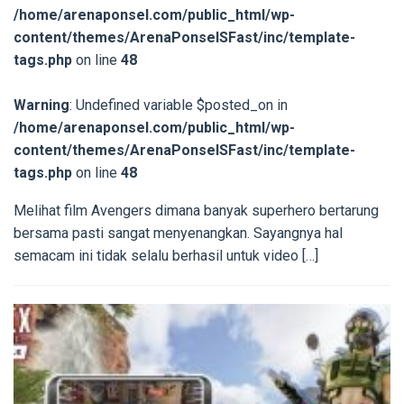
/home/arenaponsel.com/public_html/wp-
content/themes/ArenaPonselSFast/inc/template-
tags.php
on line
48
Warning
: Undefined variable $posted_on in
/home/arenaponsel.com/public_html/wp-
content/themes/ArenaPonselSFast/inc/template-
tags.php
on line
48
Melihat film Avengers dimana banyak superhero bertarung
bersama pasti sangat menyenangkan. Sayangnya hal
semacam ini tidak selalu berhasil untuk video […]