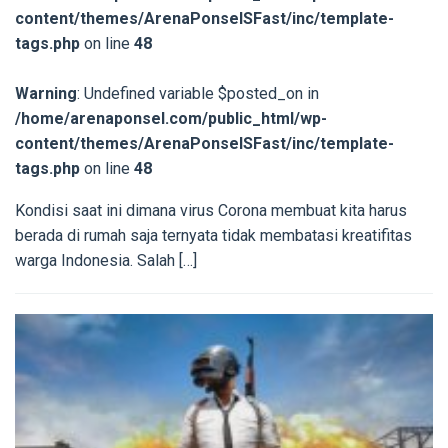
content/themes/ArenaPonselSFast/inc/template-
tags.php
on line
48
Warning
: Undefined variable $posted_on in
/home/arenaponsel.com/public_html/wp-
content/themes/ArenaPonselSFast/inc/template-
tags.php
on line
48
Kondisi saat ini dimana virus Corona membuat kita harus
berada di rumah saja ternyata tidak membatasi kreatifitas
warga Indonesia. Salah […]