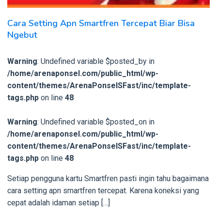
Cara Setting Apn Smartfren Tercepat Biar Bisa
Ngebut
Warning
: Undefined variable $posted_by in
/home/arenaponsel.com/public_html/wp-
content/themes/ArenaPonselSFast/inc/template-
tags.php
on line
48
Warning
: Undefined variable $posted_on in
/home/arenaponsel.com/public_html/wp-
content/themes/ArenaPonselSFast/inc/template-
tags.php
on line
48
Setiap pengguna kartu Smartfren pasti ingin tahu bagaimana
cara setting apn smartfren tercepat. Karena koneksi yang
cepat adalah idaman setiap […]