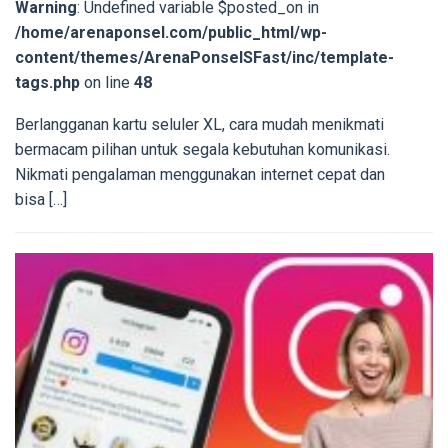
Warning
: Undefined variable $posted_on in
/home/arenaponsel.com/public_html/wp-
content/themes/ArenaPonselSFast/inc/template-
tags.php
on line
48
Berlangganan kartu seluler XL, cara mudah menikmati
bermacam pilihan untuk segala kebutuhan komunikasi.
Nikmati pengalaman menggunakan internet cepat dan
bisa […]