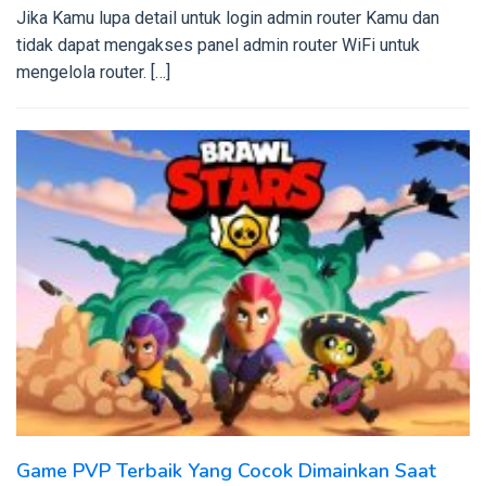
Jika Kamu lupa detail untuk login admin router Kamu dan
tidak dapat mengakses panel admin router WiFi untuk
mengelola router. […]
Game PVP Terbaik Yang Cocok Dimainkan Saat