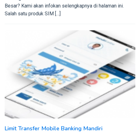
Besar? Kami akan infokan selengkapnya di halaman ini.
Salah satu produk SIM […]
Limit Transfer Mobile Banking Mandiri