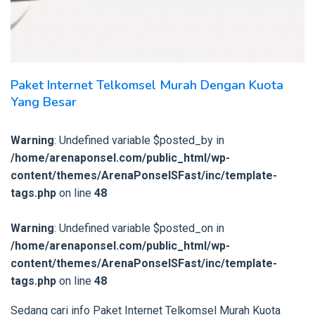
Paket Internet Telkomsel Murah Dengan Kuota
Yang Besar
Warning
: Undefined variable $posted_by in
/home/arenaponsel.com/public_html/wp-
content/themes/ArenaPonselSFast/inc/template-
tags.php
on line
48
Warning
: Undefined variable $posted_on in
/home/arenaponsel.com/public_html/wp-
content/themes/ArenaPonselSFast/inc/template-
tags.php
on line
48
Sedang cari info Paket Internet Telkomsel Murah Kuota