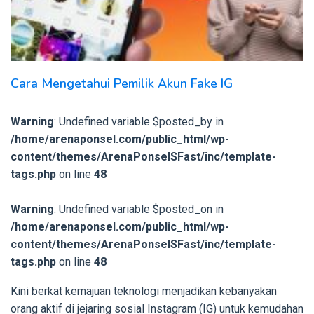
Cara Mengetahui Pemilik Akun Fake IG
Warning
: Undefined variable $posted_by in
/home/arenaponsel.com/public_html/wp-
content/themes/ArenaPonselSFast/inc/template-
tags.php
on line
48
Warning
: Undefined variable $posted_on in
/home/arenaponsel.com/public_html/wp-
content/themes/ArenaPonselSFast/inc/template-
tags.php
on line
48
Kini berkat kemajuan teknologi menjadikan kebanyakan
orang aktif di jejaring sosial Instagram (IG) untuk kemudahan