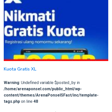
Kuota Gratis XL
Warning
: Undefined variable $posted_by in
/home/arenaponsel.com/public_html/wp-
content/themes/ArenaPonselSFast/inc/template-
tags.php
on line
48