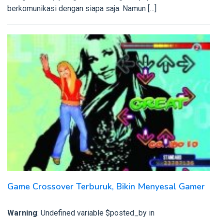
berkomunikasi dengan siapa saja. Namun […]
Game Crossover Terburuk, Bikin Menyesal Gamer
Warning
: Undefined variable $posted_by in