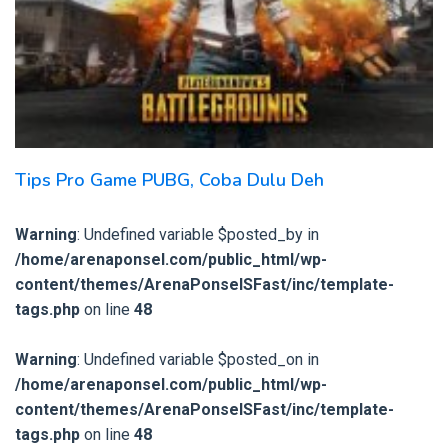
Tips Pro Game PUBG, Coba Dulu Deh
Warning
: Undefined variable $posted_by in
/home/arenaponsel.com/public_html/wp-
content/themes/ArenaPonselSFast/inc/template-
tags.php
on line
48
Warning
: Undefined variable $posted_on in
/home/arenaponsel.com/public_html/wp-
content/themes/ArenaPonselSFast/inc/template-
tags.php
on line
48