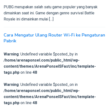
PUBG merupakan salah satu game populer yang banyak
dimainkan saat ini. Game dengan genre survival Battle
Royale ini dimainkan mulai […]
Cara Mengatur Ulang Router Wi-Fi ke Pengaturan
Pabrik
Warning
: Undefined variable $posted_by in
/home/arenaponsel.com/public_html/wp-
content/themes/ArenaPonselSFast/inc/template-
tags.php
on line
48
Warning
: Undefined variable $posted_on in
/home/arenaponsel.com/public_html/wp-
content/themes/ArenaPonselSFast/inc/template-
tags.php
on line
48