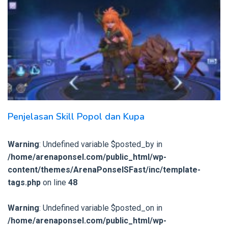
Penjelasan Skill Popol dan Kupa
Warning
: Undefined variable $posted_by in
/home/arenaponsel.com/public_html/wp-
content/themes/ArenaPonselSFast/inc/template-
tags.php
on line
48
Warning
: Undefined variable $posted_on in
/home/arenaponsel.com/public_html/wp-