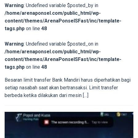
Warning
: Undefined variable $posted_by in
/home/arenaponsel.com/public_html/wp-
content/themes/ArenaPonselSFast/inc/template-
tags.php
on line
48
Warning
: Undefined variable $posted_on in
/home/arenaponsel.com/public_html/wp-
content/themes/ArenaPonselSFast/inc/template-
tags.php
on line
48
Besaran limit transfer Bank Mandiri harus diperhatikan bagi
setiap nasabah saat akan bertransaksi. Limit transfer
berbeda ketika dilakukan dari mesin […]