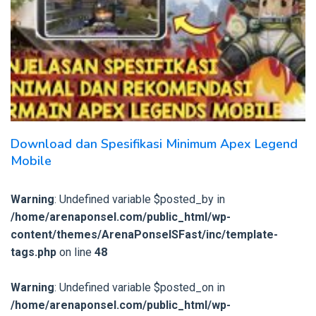
Download dan Spesifikasi Minimum Apex Legend
Mobile
Warning
: Undefined variable $posted_by in
/home/arenaponsel.com/public_html/wp-
content/themes/ArenaPonselSFast/inc/template-
tags.php
on line
48
Warning
: Undefined variable $posted_on in
/home/arenaponsel.com/public_html/wp-