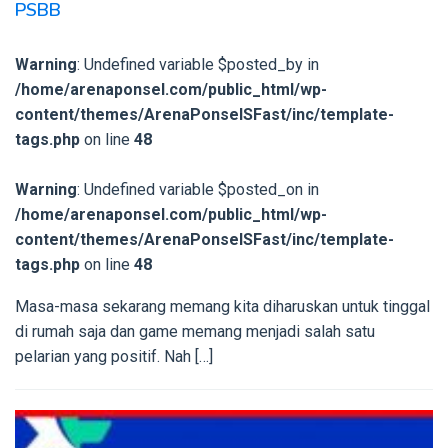
PSBB
Warning
: Undefined variable $posted_by in
/home/arenaponsel.com/public_html/wp-
content/themes/ArenaPonselSFast/inc/template-
tags.php
on line
48
Warning
: Undefined variable $posted_on in
/home/arenaponsel.com/public_html/wp-
content/themes/ArenaPonselSFast/inc/template-
tags.php
on line
48
Masa-masa sekarang memang kita diharuskan untuk tinggal
di rumah saja dan game memang menjadi salah satu
pelarian yang positif. Nah […]