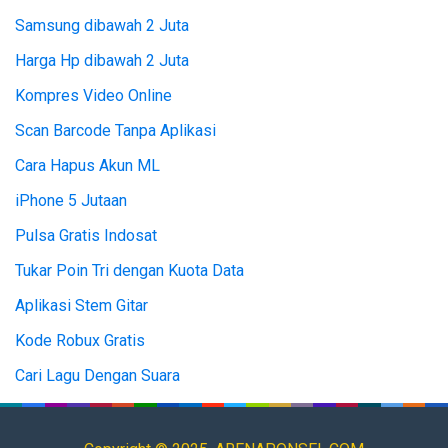
Samsung dibawah 2 Juta
Harga Hp dibawah 2 Juta
Kompres Video Online
Scan Barcode Tanpa Aplikasi
Cara Hapus Akun ML
iPhone 5 Jutaan
Pulsa Gratis Indosat
Tukar Poin Tri dengan Kuota Data
Aplikasi Stem Gitar
Kode Robux Gratis
Cari Lagu Dengan Suara
Top Up ML