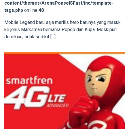
content/themes/ArenaPonselSFast/inc/template-
tags.php
on line
48
Mobile Legend baru saja merilis hero barunya yang masuk
ke jenis Marksman bernama Popop dan Kupa. Meskipun
demikian, tidak sedikit […]