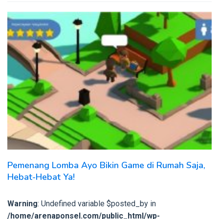
Pemenang Lomba Ayo Bikin Game di Rumah Saja,
Hebat-Hebat Ya!
Warning
: Undefined variable $posted_by in
/home/arenaponsel.com/public_html/wp-