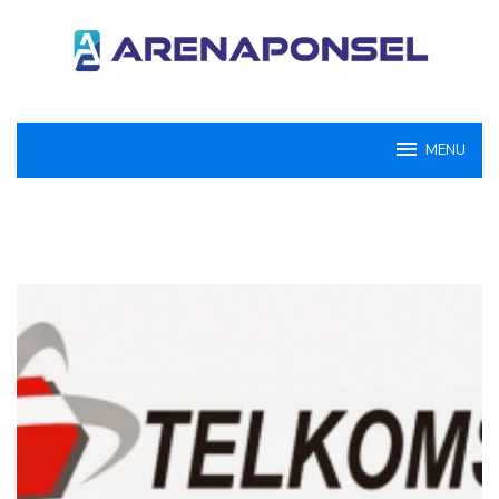
Loncat
ke
konten
MENU
ArenaPonsel.com