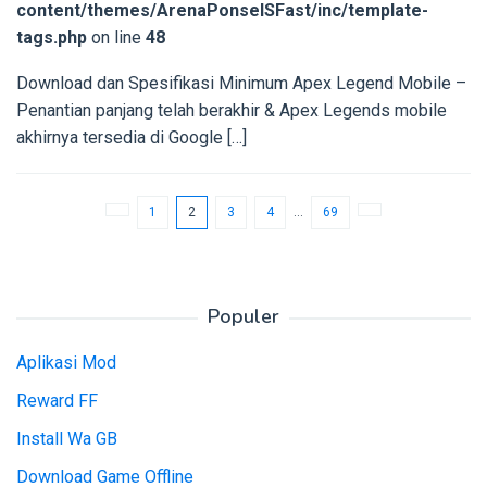
content/themes/ArenaPonselSFast/inc/template-
tags.php
on line
48
Download dan Spesifikasi Minimum Apex Legend Mobile –
Penantian panjang telah berakhir & Apex Legends mobile
akhirnya tersedia di Google […]
1
2
3
4
…
69
Populer
Aplikasi Mod
Reward FF
Install Wa GB
Download Game Offline