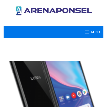
Loncat
ke
konten
MENU
ArenaPonsel.com