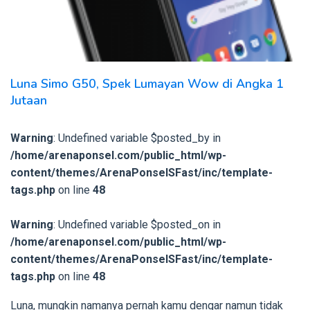
Luna Simo G50, Spek Lumayan Wow di Angka 1
Jutaan
Warning
: Undefined variable $posted_by in
/home/arenaponsel.com/public_html/wp-
content/themes/ArenaPonselSFast/inc/template-
tags.php
on line
48
Warning
: Undefined variable $posted_on in
/home/arenaponsel.com/public_html/wp-
content/themes/ArenaPonselSFast/inc/template-
tags.php
on line
48
Luna, mungkin namanya pernah kamu dengar namun tidak