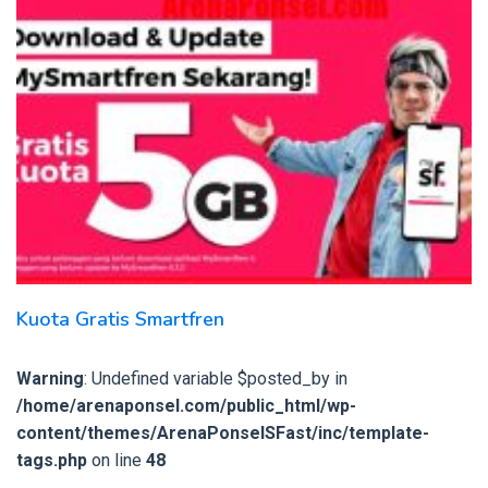
Kuota Gratis Smartfren
Warning
: Undefined variable $posted_by in
/home/arenaponsel.com/public_html/wp-
content/themes/ArenaPonselSFast/inc/template-
tags.php
on line
48