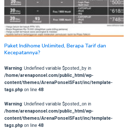
Paket Indihome Unlimited, Berapa Tarif dan
Kecepatannya?
Warning
: Undefined variable $posted_by in
/home/arenaponsel.com/public_html/wp-
content/themes/ArenaPonselSFast/inc/template-
tags.php
on line
48
Warning
: Undefined variable $posted_on in
/home/arenaponsel.com/public_html/wp-
content/themes/ArenaPonselSFast/inc/template-
tags.php
on line
48